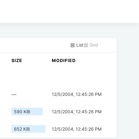
List
Grid
SIZE
MODIFIED
—
12/5/2004, 12:45:26 PM
590 KiB
12/5/2004, 12:45:26 PM
652 KiB
12/5/2004, 12:45:26 PM