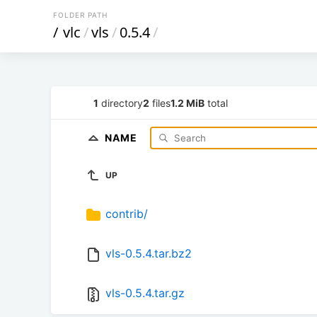
FOLDER PATH
/
vlc
/
vls
/
0.5.4
/
1
directory
2
files
1.2 MiB
total
NAME
UP
contrib/
vls-0.5.4.tar.bz2
vls-0.5.4.tar.gz