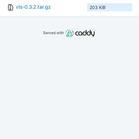
vls-0.3.2.tar.gz
203 KiB
Served with