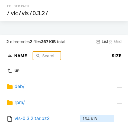
FOLDER PATH
/
vlc
/
vls
/
0.3.2
/
List
Grid
2
directories
2
files
367 KiB
total
NAME
SIZE
UP
deb/
—
rpm/
—
vls-0.3.2.tar.bz2
164 KiB