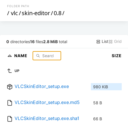
FOLDER PATH
/
vlc
/
skin-editor
/
0.8
/
List
Grid
0
directories
16
files
2.8 MiB
total
NAME
SIZE
UP
VLCSkinEditor_setup.exe
980 KiB
VLCSkinEditor_setup.exe.md5
58 B
VLCSkinEditor_setup.exe.sha1
66 B