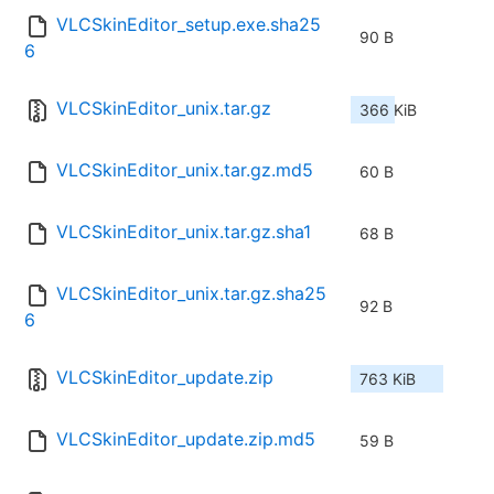
VLCSkinEditor_setup.exe.sha25
90 B
6
VLCSkinEditor_unix.tar.gz
366 KiB
VLCSkinEditor_unix.tar.gz.md5
60 B
VLCSkinEditor_unix.tar.gz.sha1
68 B
VLCSkinEditor_unix.tar.gz.sha25
92 B
6
VLCSkinEditor_update.zip
763 KiB
VLCSkinEditor_update.zip.md5
59 B