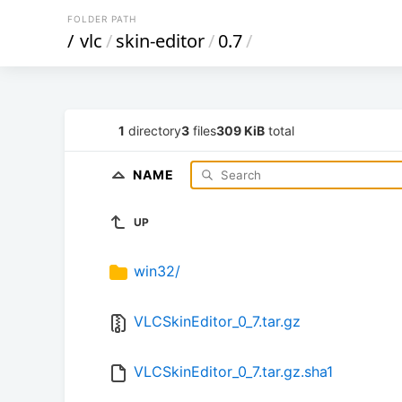
FOLDER PATH
/
vlc
/
skin-editor
/
0.7
/
1
directory
3
files
309 KiB
total
NAME
UP
win32/
VLCSkinEditor_0_7.tar.gz
VLCSkinEditor_0_7.tar.gz.sha1