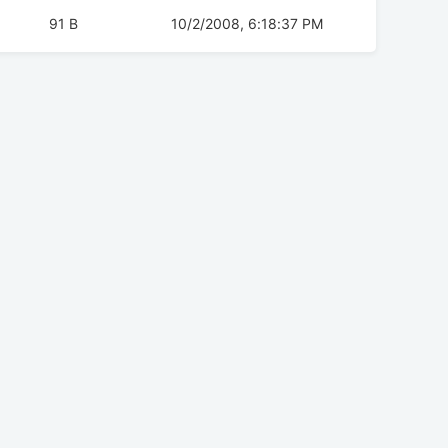
91 B
10/2/2008, 6:18:37 PM