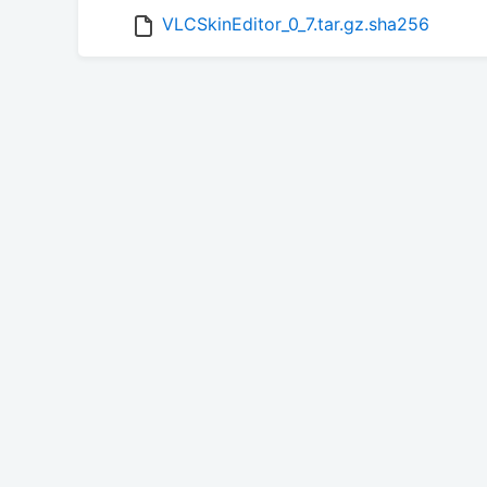
VLCSkinEditor_0_7.tar.gz.sha256