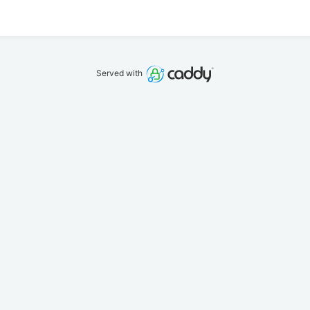
Served with