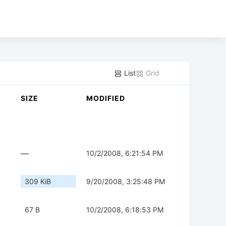
List
Grid
SIZE
MODIFIED
—
10/2/2008, 6:21:54 PM
309 KiB
9/20/2008, 3:25:48 PM
67 B
10/2/2008, 6:18:53 PM