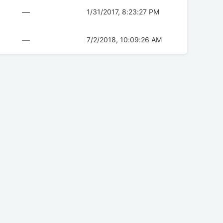
—
1/31/2017, 8:23:27 PM
—
7/2/2018, 10:09:26 AM