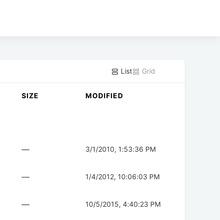
List
Grid
SIZE
MODIFIED
—
3/1/2010, 1:53:36 PM
—
1/4/2012, 10:06:03 PM
—
10/5/2015, 4:40:23 PM