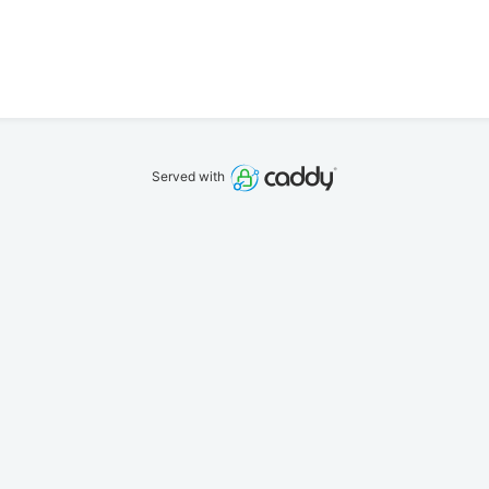
Served with