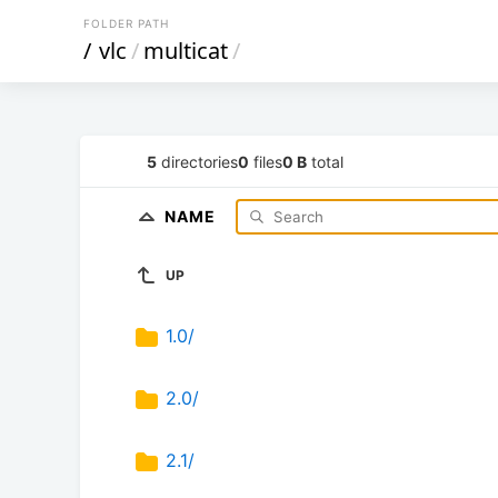
FOLDER PATH
/
vlc
/
multicat
/
5
directories
0
files
0 B
total
NAME
UP
1.0/
2.0/
2.1/