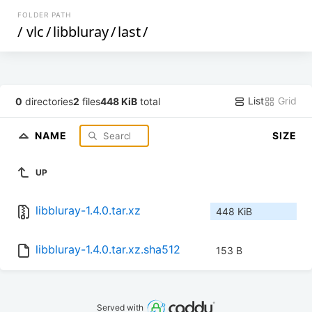
FOLDER PATH
/
vlc
/
libbluray
/
last
/
List
Grid
0
directories
2
files
448 KiB
total
NAME
SIZE
UP
libbluray-1.4.0.tar.xz
448 KiB
libbluray-1.4.0.tar.xz.sha512
153 B
Served with