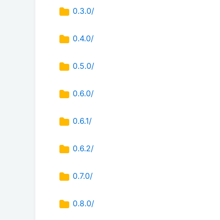
0.3.0/
0.4.0/
0.5.0/
0.6.0/
0.6.1/
0.6.2/
0.7.0/
0.8.0/