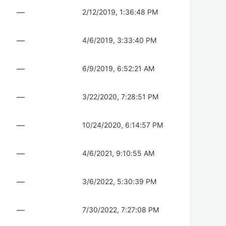
—
2/12/2019, 1:36:48 PM
—
4/6/2019, 3:33:40 PM
—
6/9/2019, 6:52:21 AM
—
3/22/2020, 7:28:51 PM
—
10/24/2020, 6:14:57 PM
—
4/6/2021, 9:10:55 AM
—
3/6/2022, 5:30:39 PM
—
7/30/2022, 7:27:08 PM