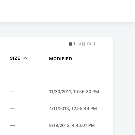
List
Grid
SIZE
MODIFIED
—
11/30/2011, 10:56:30 PM
—
4/11/2013, 12:55:49 PM
—
8/19/2012, 4:46:01 PM