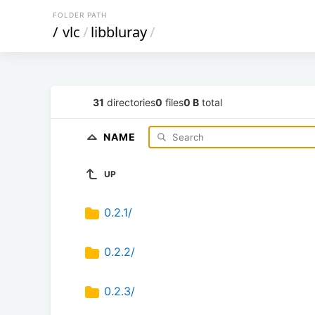
FOLDER PATH
/
vlc
/
libbluray
/
31
directories
0
files
0 B
total
NAME
UP
0.2.1/
0.2.2/
0.2.3/