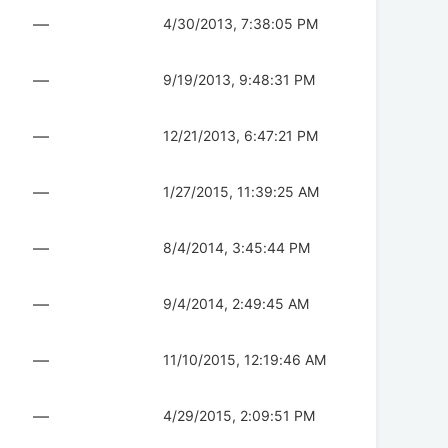
—
4/30/2013, 7:38:05 PM
—
9/19/2013, 9:48:31 PM
—
12/21/2013, 6:47:21 PM
—
1/27/2015, 11:39:25 AM
—
8/4/2014, 3:45:44 PM
—
9/4/2014, 2:49:45 AM
—
11/10/2015, 12:19:46 AM
—
4/29/2015, 2:09:51 PM