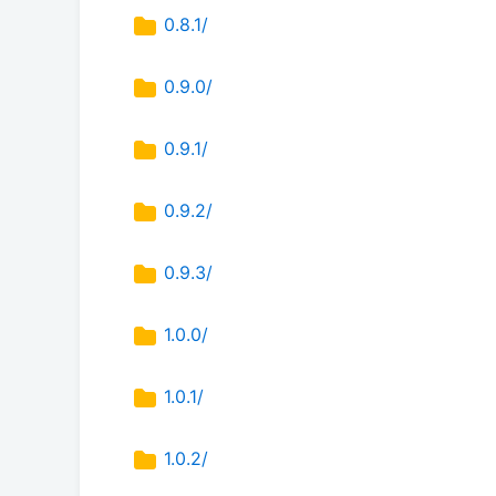
0.8.1/
0.9.0/
0.9.1/
0.9.2/
0.9.3/
1.0.0/
1.0.1/
1.0.2/