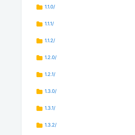
1.1.0/
1.1.1/
1.1.2/
1.2.0/
1.2.1/
1.3.0/
1.3.1/
1.3.2/