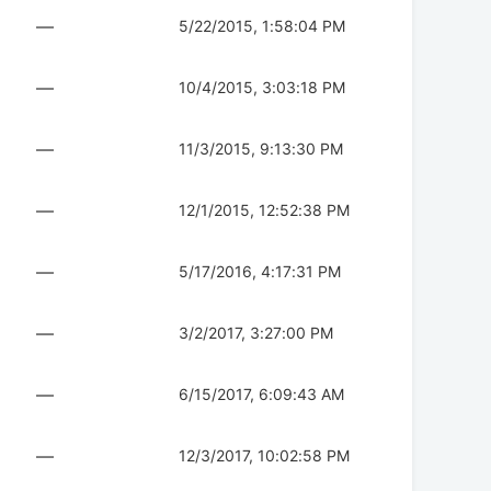
—
5/22/2015, 1:58:04 PM
—
10/4/2015, 3:03:18 PM
—
11/3/2015, 9:13:30 PM
—
12/1/2015, 12:52:38 PM
—
5/17/2016, 4:17:31 PM
—
3/2/2017, 3:27:00 PM
—
6/15/2017, 6:09:43 AM
—
12/3/2017, 10:02:58 PM