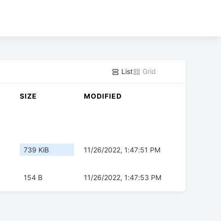
List
Grid
SIZE
MODIFIED
739 KiB
11/26/2022, 1:47:51 PM
154 B
11/26/2022, 1:47:53 PM