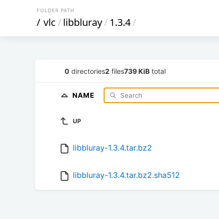
FOLDER PATH
/
vlc
/
libbluray
/
1.3.4
/
0
directories
2
files
739 KiB
total
NAME
UP
libbluray-1.3.4.tar.bz2
libbluray-1.3.4.tar.bz2.sha512