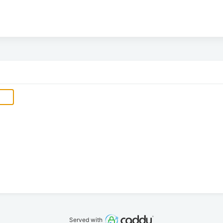
Served with