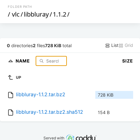
FOLDER PATH
/
vlc
/
libbluray
/
1.1.2
/
List
Grid
0
directories
2
files
728 KiB
total
NAME
SIZE
UP
libbluray-1.1.2.tar.bz2
728 KiB
libbluray-1.1.2.tar.bz2.sha512
154 B
Served with