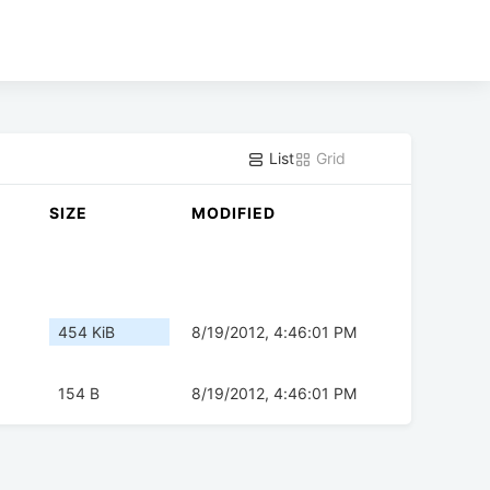
List
Grid
SIZE
MODIFIED
454 KiB
8/19/2012, 4:46:01 PM
154 B
8/19/2012, 4:46:01 PM