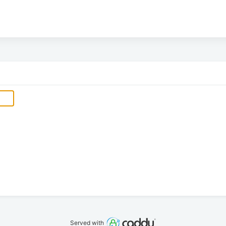
Served with