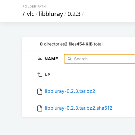
FOLDER PATH
/
vlc
/
libbluray
/
0.2.3
/
0
directories
2
files
454 KiB
total
NAME
UP
libbluray-0.2.3.tar.bz2
libbluray-0.2.3.tar.bz2.sha512