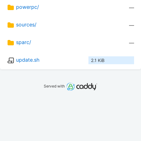
powerpc/
—
sources/
—
sparc/
—
update.sh
2.1 KiB
Served with