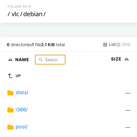
FOLDER PATH
/
vlc
/
debian
/
List
Grid
6
directories
1
file
2.1 KiB
total
SIZE
NAME
UP
dists/
—
i386/
—
pool/
—