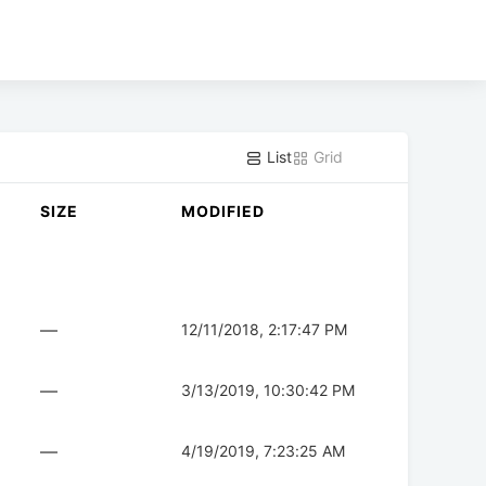
List
Grid
SIZE
MODIFIED
—
12/11/2018, 2:17:47 PM
—
3/13/2019, 10:30:42 PM
—
4/19/2019, 7:23:25 AM