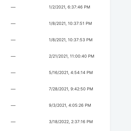
—
1/2/2021, 6:37:46 PM
—
1/8/2021, 10:37:51 PM
—
1/8/2021, 10:37:53 PM
—
2/21/2021, 11:00:40 PM
—
5/16/2021, 4:54:14 PM
—
7/28/2021, 9:42:50 PM
—
9/3/2021, 4:05:26 PM
—
3/18/2022, 2:37:16 PM