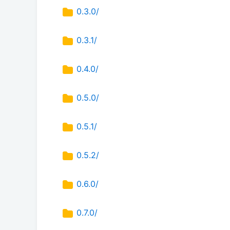
0.3.0/
0.3.1/
0.4.0/
0.5.0/
0.5.1/
0.5.2/
0.6.0/
0.7.0/