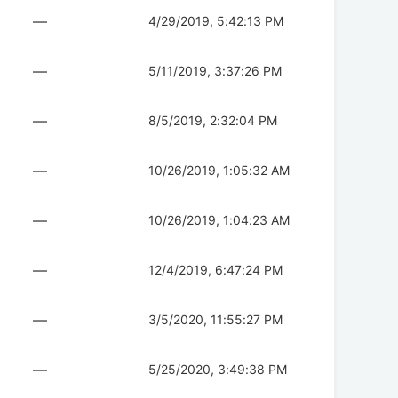
—
4/29/2019, 5:42:13 PM
—
5/11/2019, 3:37:26 PM
—
8/5/2019, 2:32:04 PM
—
10/26/2019, 1:05:32 AM
—
10/26/2019, 1:04:23 AM
—
12/4/2019, 6:47:24 PM
—
3/5/2020, 11:55:27 PM
—
5/25/2020, 3:49:38 PM