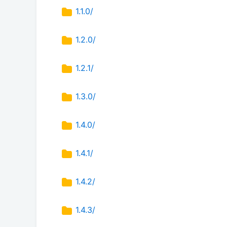
1.1.0/
1.2.0/
1.2.1/
1.3.0/
1.4.0/
1.4.1/
1.4.2/
1.4.3/