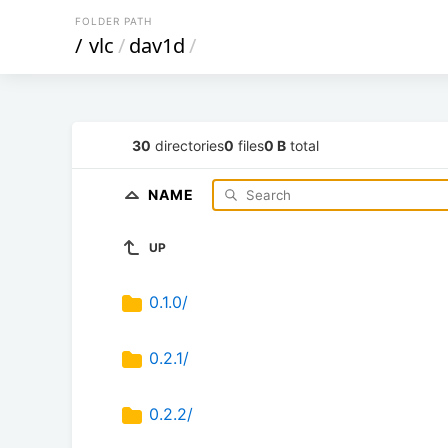
FOLDER PATH
/
vlc
/
dav1d
/
30
directories
0
files
0 B
total
NAME
UP
0.1.0/
0.2.1/
0.2.2/