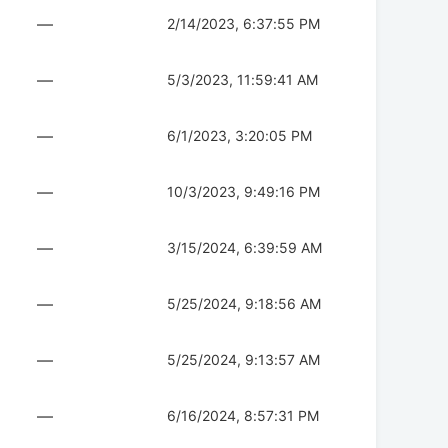
—
2/14/2023, 6:37:55 PM
—
5/3/2023, 11:59:41 AM
—
6/1/2023, 3:20:05 PM
—
10/3/2023, 9:49:16 PM
—
3/15/2024, 6:39:59 AM
—
5/25/2024, 9:18:56 AM
—
5/25/2024, 9:13:57 AM
—
6/16/2024, 8:57:31 PM