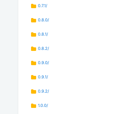
0.7.1/
0.8.0/
0.8.1/
0.8.2/
0.9.0/
0.9.1/
0.9.2/
1.0.0/