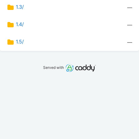
1.3/
—
1.4/
—
1.5/
—
Served with