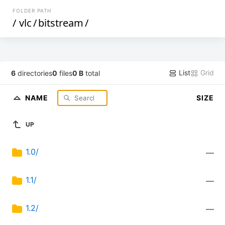
FOLDER PATH
/
vlc
/
bitstream
/
List
Grid
6
directories
0
files
0 B
total
NAME
SIZE
UP
1.0/
—
1.1/
—
1.2/
—