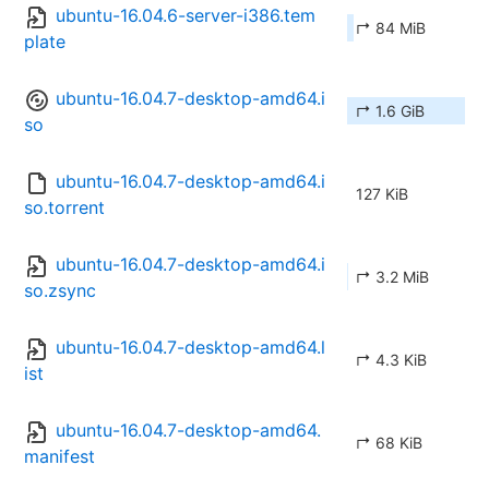
ubuntu-16.04.6-server-i386.tem
↱ 84 MiB
plate
ubuntu-16.04.7-desktop-amd64.i
↱ 1.6 GiB
so
ubuntu-16.04.7-desktop-amd64.i
127 KiB
so.torrent
ubuntu-16.04.7-desktop-amd64.i
↱ 3.2 MiB
so.zsync
ubuntu-16.04.7-desktop-amd64.l
↱ 4.3 KiB
ist
ubuntu-16.04.7-desktop-amd64.
↱ 68 KiB
manifest