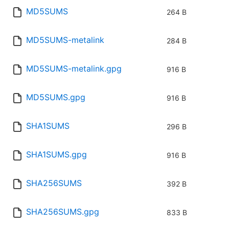
MD5SUMS
264 B
MD5SUMS-metalink
284 B
MD5SUMS-metalink.gpg
916 B
MD5SUMS.gpg
916 B
SHA1SUMS
296 B
SHA1SUMS.gpg
916 B
SHA256SUMS
392 B
SHA256SUMS.gpg
833 B