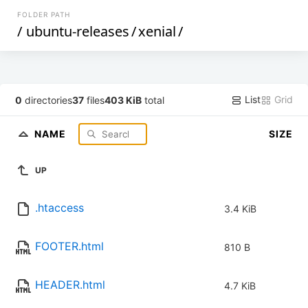
FOLDER PATH
/
ubuntu-releases
/
xenial
/
List
Grid
0
directories
37
files
403 KiB
total
NAME
SIZE
UP
.htaccess
3.4 KiB
FOOTER.html
810 B
HEADER.html
4.7 KiB