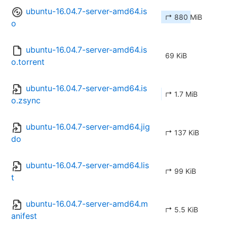
ubuntu-16.04.7-server-amd64.is
↱ 880 MiB
o
ubuntu-16.04.7-server-amd64.is
69 KiB
o.torrent
ubuntu-16.04.7-server-amd64.is
↱ 1.7 MiB
o.zsync
ubuntu-16.04.7-server-amd64.jig
↱ 137 KiB
do
ubuntu-16.04.7-server-amd64.lis
↱ 99 KiB
t
ubuntu-16.04.7-server-amd64.m
↱ 5.5 KiB
anifest