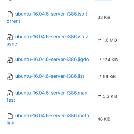
ubuntu-16.04.6-server-i386.iso.t
33 KiB
orrent
ubuntu-16.04.6-server-i386.iso.z
↱ 1.6 MiB
sync
ubuntu-16.04.6-server-i386.jigdo
↱ 134 KiB
ubuntu-16.04.6-server-i386.list
↱ 96 KiB
ubuntu-16.04.6-server-i386.mani
↱ 5.3 KiB
fest
ubuntu-16.04.6-server-i386.meta
48 KiB
link