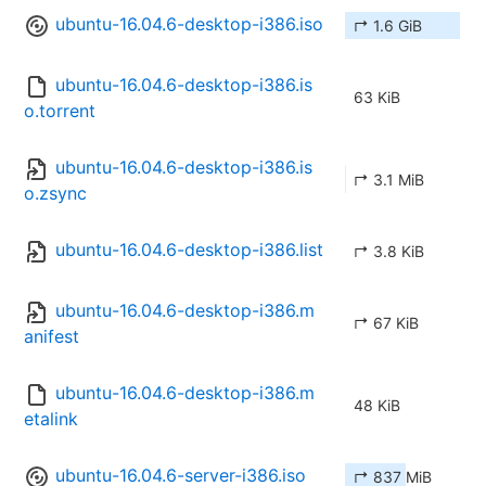
ubuntu-16.04.6-desktop-i386.iso
↱ 1.6 GiB
ubuntu-16.04.6-desktop-i386.is
63 KiB
o.torrent
ubuntu-16.04.6-desktop-i386.is
↱ 3.1 MiB
o.zsync
ubuntu-16.04.6-desktop-i386.list
↱ 3.8 KiB
ubuntu-16.04.6-desktop-i386.m
↱ 67 KiB
anifest
ubuntu-16.04.6-desktop-i386.m
48 KiB
etalink
ubuntu-16.04.6-server-i386.iso
↱ 837 MiB