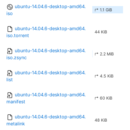
ubuntu-14.04.6-desktop-amd64.
↱ 1.1 GiB
iso
ubuntu-14.04.6-desktop-amd64.
44 KiB
iso.torrent
ubuntu-14.04.6-desktop-amd64.
↱ 2.2 MiB
iso.zsync
ubuntu-14.04.6-desktop-amd64.
↱ 4.5 KiB
list
ubuntu-14.04.6-desktop-amd64.
↱ 60 KiB
manifest
ubuntu-14.04.6-desktop-amd64.
48 KiB
metalink