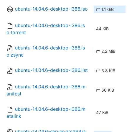
ubuntu-14.04.6-desktop-i386.iso
↱ 1.1 GiB
ubuntu-14.04.6-desktop-i386.is
44 KiB
o.torrent
ubuntu-14.04.6-desktop-i386.is
↱ 2.2 MiB
o.zsync
ubuntu-14.04.6-desktop-i386.list
↱ 3.8 KiB
ubuntu-14.04.6-desktop-i386.m
↱ 60 KiB
anifest
ubuntu-14.04.6-desktop-i386.m
47 KiB
etalink
ubuntu-14.04.6-server-amd64.is