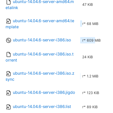
ubuntu-14.04.6-server-amd64.m
47 KiB
etalink
ubuntu-14.04.6-server-amd64.te
↱ 68 MiB
mplate
ubuntu-14.04.6-server-i386.iso
↱ 609 MiB
ubuntu-14.04.6-server-i386.iso.t
24 KiB
orrent
ubuntu-14.04.6-server-i386.iso.z
↱ 1.2 MiB
sync
ubuntu-14.04.6-server-i386.jigdo
↱ 123 KiB
ubuntu-14.04.6-server-i386.list
↱ 89 KiB