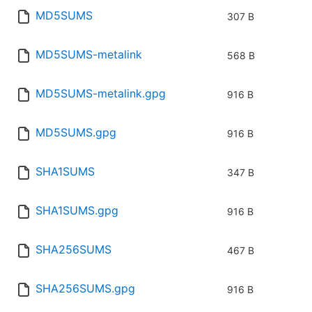
MD5SUMS
307 B
MD5SUMS-metalink
568 B
MD5SUMS-metalink.gpg
916 B
MD5SUMS.gpg
916 B
SHA1SUMS
347 B
SHA1SUMS.gpg
916 B
SHA256SUMS
467 B
SHA256SUMS.gpg
916 B