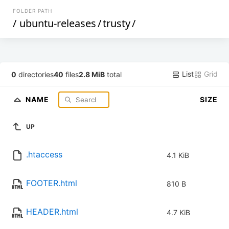
FOLDER PATH
/
ubuntu-releases
/
trusty
/
List
Grid
0
directories
40
files
2.8 MiB
total
NAME
SIZE
UP
.htaccess
4.1 KiB
FOOTER.html
810 B
HEADER.html
4.7 KiB