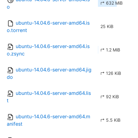
↱ 632 MiB
o
ubuntu-14.04.6-server-amd64.is
25 KiB
o.torrent
ubuntu-14.04.6-server-amd64.is
↱ 1.2 MiB
o.zsync
ubuntu-14.04.6-server-amd64.jig
↱ 126 KiB
do
ubuntu-14.04.6-server-amd64.lis
↱ 92 KiB
t
ubuntu-14.04.6-server-amd64.m
↱ 5.5 KiB
anifest