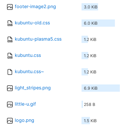
footer-image2.png
3.0 KiB
kubuntu-old.css
6.0 KiB
kubuntu-plasma5.css
1.2 KiB
kubuntu.css
1.2 KiB
kubuntu.css~
1.2 KiB
light_stripes.png
6.9 KiB
little-u.gif
258 B
logo.png
1.5 KiB