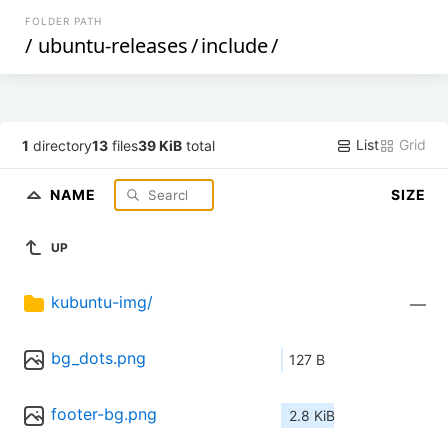
FOLDER PATH
/
ubuntu-releases
/
include
/
List
Grid
1
directory
13
files
39 KiB
total
NAME
SIZE
UP
kubuntu-img/
—
bg_dots.png
127 B
footer-bg.png
2.8 KiB