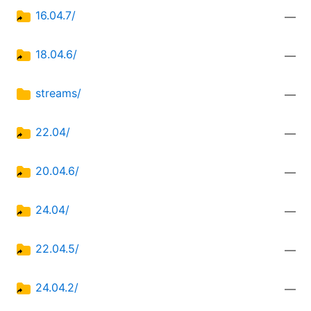
16.04.7/
—
18.04.6/
—
streams/
—
22.04/
—
20.04.6/
—
24.04/
—
22.04.5/
—
24.04.2/
—