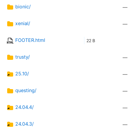
bionic/
—
xenial/
—
FOOTER.html
22 B
trusty/
—
25.10/
—
questing/
—
24.04.4/
—
24.04.3/
—