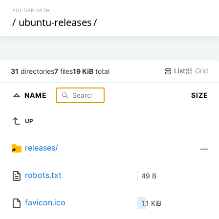
FOLDER PATH
/
ubuntu-releases
/
List
Grid
31
directories
7
files
19 KiB
total
NAME
SIZE
UP
releases/
—
robots.txt
49 B
favicon.ico
1.1 KiB