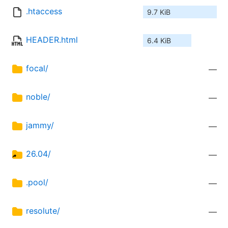
.htaccess
9.7 KiB
HEADER.html
6.4 KiB
focal/
—
noble/
—
jammy/
—
26.04/
—
.pool/
—
resolute/
—