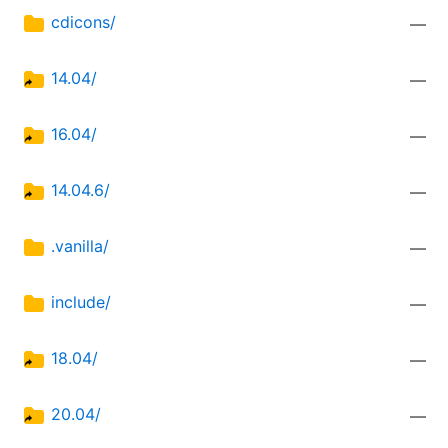
cdicons/
—
14.04/
—
16.04/
—
14.04.6/
—
.vanilla/
—
include/
—
18.04/
—
20.04/
—