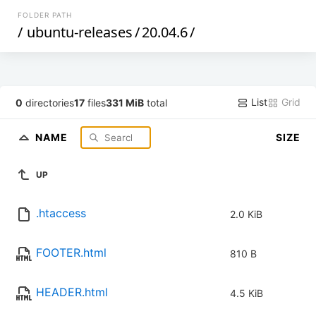
FOLDER PATH
/
ubuntu-releases
/
20.04.6
/
List
Grid
0
directories
17
files
331 MiB
total
NAME
SIZE
UP
.htaccess
2.0 KiB
FOOTER.html
810 B
HEADER.html
4.5 KiB