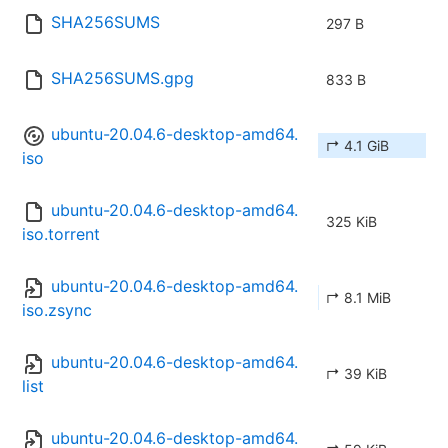
SHA256SUMS
297 B
SHA256SUMS.gpg
833 B
ubuntu-20.04.6-desktop-amd64.
↱ 4.1 GiB
iso
ubuntu-20.04.6-desktop-amd64.
325 KiB
iso.torrent
ubuntu-20.04.6-desktop-amd64.
↱ 8.1 MiB
iso.zsync
ubuntu-20.04.6-desktop-amd64.
↱ 39 KiB
list
ubuntu-20.04.6-desktop-amd64.