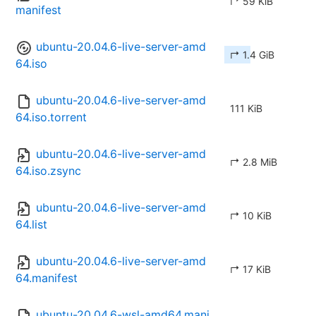
↱ 59 KiB
manifest
ubuntu-20.04.6-live-server-amd
↱ 1.4 GiB
64.iso
ubuntu-20.04.6-live-server-amd
111 KiB
64.iso.torrent
ubuntu-20.04.6-live-server-amd
↱ 2.8 MiB
64.iso.zsync
ubuntu-20.04.6-live-server-amd
↱ 10 KiB
64.list
ubuntu-20.04.6-live-server-amd
↱ 17 KiB
64.manifest
ubuntu-20.04.6-wsl-amd64.mani