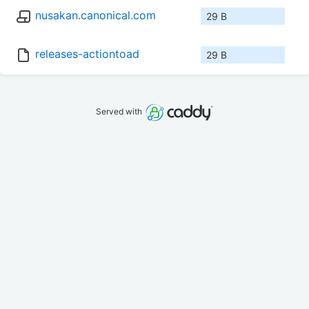
nusakan.canonical.com
29 B
releases-actiontoad
29 B
Served with