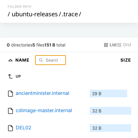
FOLDER PATH
/
ubuntu-releases
/
.trace
/
List
Grid
0
directories
5
files
151 B
total
NAME
SIZE
UP
ancientminister.internal
29 B
cdimage-master.internal
32 B
DEL02
32 B