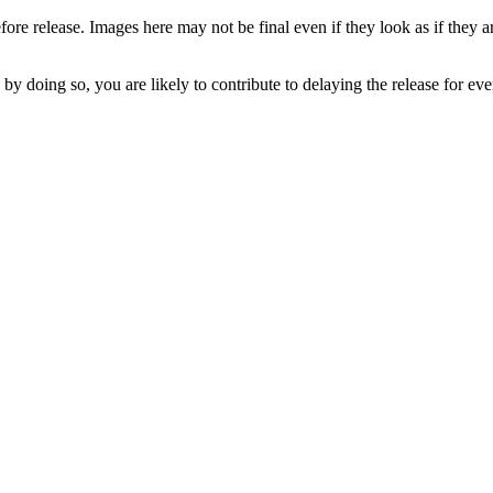
fore release. Images here may not be final even if they look as if they 
 by doing so, you are likely to contribute to delaying the release for e