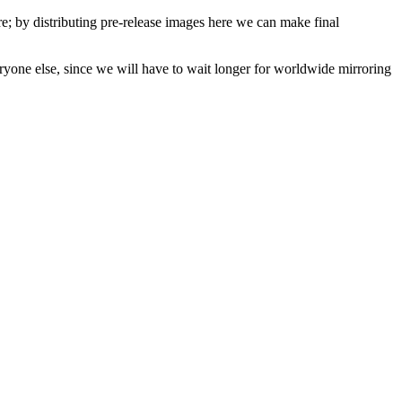
are; by distributing pre-release images here we can make final
veryone else, since we will have to wait longer for worldwide mirroring