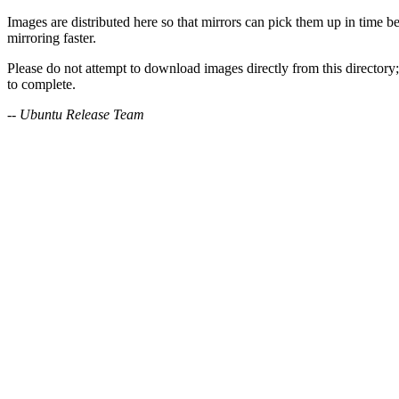
Images are distributed here so that mirrors can pick them up in time be
mirroring faster.
Please do not attempt to download images directly from this directory;
to complete.
-- Ubuntu Release Team