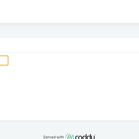
Served with