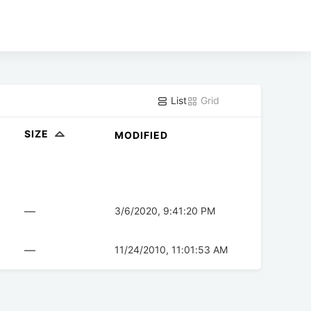
List
Grid
SIZE
MODIFIED
—
3/6/2020, 9:41:20 PM
—
11/24/2010, 11:01:53 AM