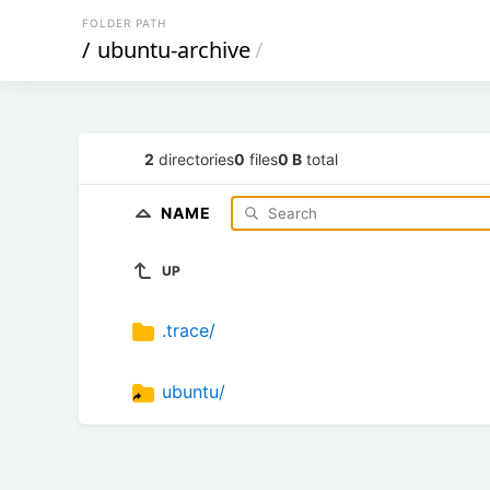
FOLDER PATH
/
ubuntu-archive
/
2
directories
0
files
0 B
total
NAME
UP
.trace/
ubuntu/