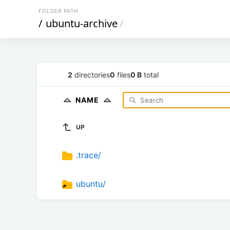
FOLDER PATH
/
ubuntu-archive
/
2
directories
0
files
0 B
total
NAME
UP
.trace/
ubuntu/