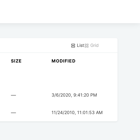
List
Grid
SIZE
MODIFIED
—
3/6/2020, 9:41:20 PM
—
11/24/2010, 11:01:53 AM