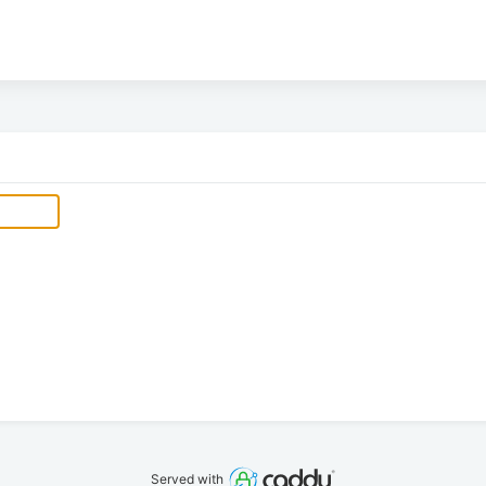
Served with