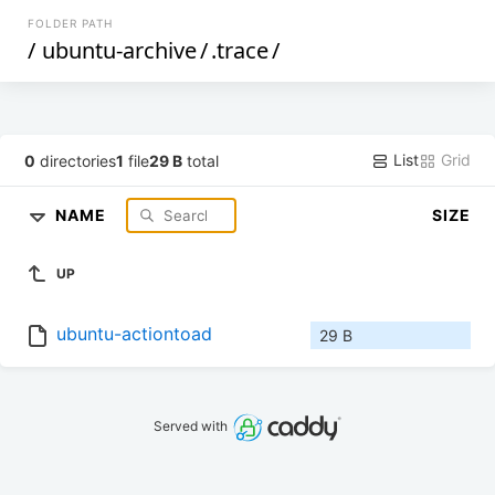
FOLDER PATH
/
ubuntu-archive
/
.trace
/
List
Grid
0
directories
1
file
29 B
total
NAME
SIZE
UP
ubuntu-actiontoad
29 B
Served with