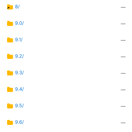
8/
—
9.0/
—
9.1/
—
9.2/
—
9.3/
—
9.4/
—
9.5/
—
9.6/
—