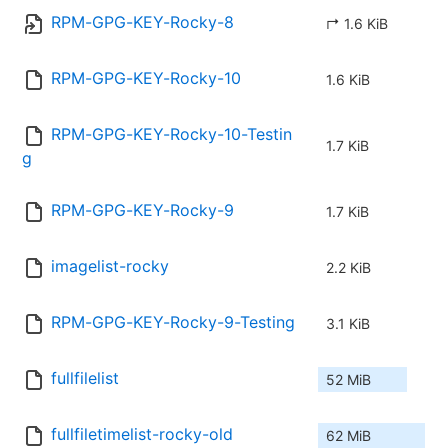
RPM-GPG-KEY-Rocky-8
↱ 1.6 KiB
RPM-GPG-KEY-Rocky-10
1.6 KiB
RPM-GPG-KEY-Rocky-10-Testin
1.7 KiB
g
RPM-GPG-KEY-Rocky-9
1.7 KiB
imagelist-rocky
2.2 KiB
RPM-GPG-KEY-Rocky-9-Testing
3.1 KiB
fullfilelist
52 MiB
fullfiletimelist-rocky-old
62 MiB