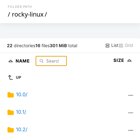
FOLDER PATH
/
rocky-linux
/
List
Grid
22
directories
16
files
301 MiB
total
SIZE
NAME
UP
10.0/
—
10.1/
—
10.2/
—