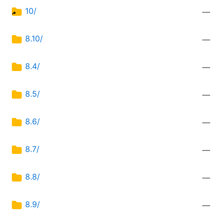
10/
—
8.10/
—
8.4/
—
8.5/
—
8.6/
—
8.7/
—
8.8/
—
8.9/
—