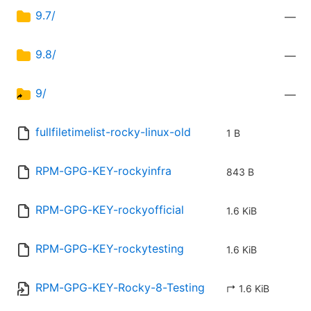
9.7/
—
9.8/
—
9/
—
fullfiletimelist-rocky-linux-old
1 B
RPM-GPG-KEY-rockyinfra
843 B
RPM-GPG-KEY-rockyofficial
1.6 KiB
RPM-GPG-KEY-rockytesting
1.6 KiB
RPM-GPG-KEY-Rocky-8-Testing
↱ 1.6 KiB