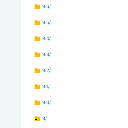
9.6/
9.5/
9.4/
9.3/
9.2/
9.1/
9.0/
8/