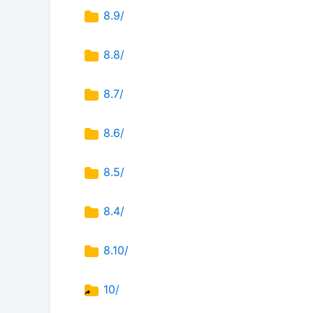
8.9/
8.8/
8.7/
8.6/
8.5/
8.4/
8.10/
10/