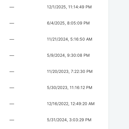
—
12/1/2025, 11:14:49 PM
—
6/4/2025, 8:05:09 PM
—
11/21/2024, 5:16:50 AM
—
5/9/2024, 9:30:08 PM
—
11/20/2023, 7:22:30 PM
—
5/30/2023, 11:16:12 PM
—
12/16/2022, 12:49:20 AM
—
5/31/2024, 3:03:29 PM