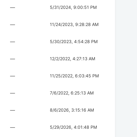
—
5/31/2024, 9:00:51 PM
—
11/24/2023, 9:28:28 AM
—
5/30/2023, 4:54:28 PM
—
12/2/2022, 4:27:13 AM
—
11/25/2022, 6:03:45 PM
—
7/6/2022, 6:25:13 AM
—
8/6/2026, 3:15:16 AM
—
5/29/2026, 4:01:48 PM