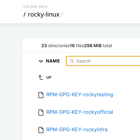
FOLDER PATH
/
rocky-linux
/
23
directories
16
files
298 MiB
total
NAME
UP
RPM-GPG-KEY-rockytesting
RPM-GPG-KEY-rockyofficial
RPM-GPG-KEY-rockyinfra