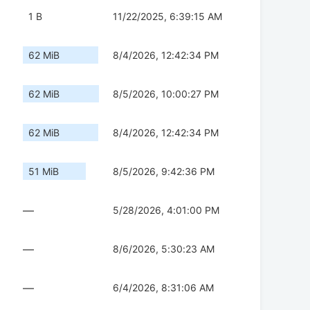
1 B
11/22/2025, 6:39:15 AM
62 MiB
8/4/2026, 12:42:34 PM
62 MiB
8/5/2026, 10:00:27 PM
62 MiB
8/4/2026, 12:42:34 PM
51 MiB
8/5/2026, 9:42:36 PM
—
5/28/2026, 4:01:00 PM
—
8/6/2026, 5:30:23 AM
—
6/4/2026, 8:31:06 AM