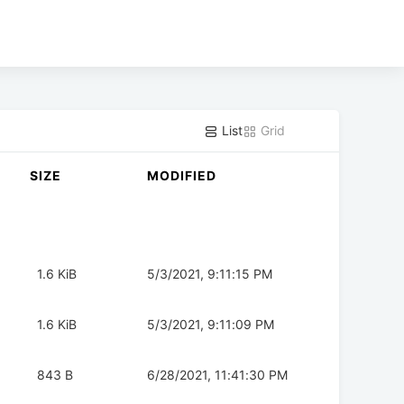
List
Grid
SIZE
MODIFIED
1.6 KiB
5/3/2021, 9:11:15 PM
1.6 KiB
5/3/2021, 9:11:09 PM
843 B
6/28/2021, 11:41:30 PM