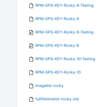
RPM-GPG-KEY-Rocky-9-Testing
RPM-GPG-KEY-Rocky-9
RPM-GPG-KEY-Rocky-8-Testing
RPM-GPG-KEY-Rocky-8
RPM-GPG-KEY-Rocky-10-Testing
RPM-GPG-KEY-Rocky-10
imagelist-rocky
fullfiletimelist-rocky-old