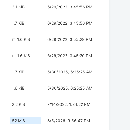
3.1 KiB
6/29/2022, 3:45:56 PM
1.7 KiB
6/29/2022, 3:45:56 PM
↱ 1.6 KiB
6/29/2022, 3:55:29 PM
↱ 1.6 KiB
6/29/2022, 3:45:20 PM
1.7 KiB
5/30/2025, 6:25:25 AM
1.6 KiB
5/30/2025, 6:25:25 AM
2.2 KiB
7/14/2022, 1:24:22 PM
62 MiB
8/5/2026, 9:56:47 PM