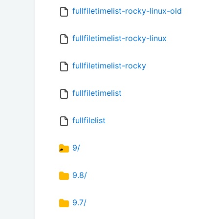
fullfiletimelist-rocky-linux-old
fullfiletimelist-rocky-linux
fullfiletimelist-rocky
fullfiletimelist
fullfilelist
9/
9.8/
9.7/