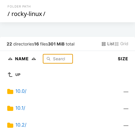
FOLDER PATH
/
rocky-linux
/
List
Grid
22
directories
16
files
301 MiB
total
NAME
SIZE
UP
10.0/
—
10.1/
—
10.2/
—