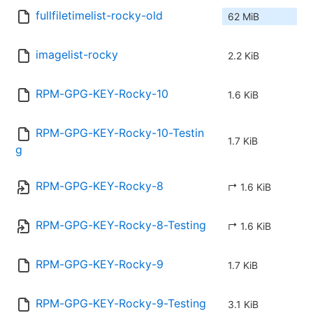
fullfiletimelist-rocky-old
62 MiB
imagelist-rocky
2.2 KiB
RPM-GPG-KEY-Rocky-10
1.6 KiB
RPM-GPG-KEY-Rocky-10-Testin
1.7 KiB
g
RPM-GPG-KEY-Rocky-8
↱ 1.6 KiB
RPM-GPG-KEY-Rocky-8-Testing
↱ 1.6 KiB
RPM-GPG-KEY-Rocky-9
1.7 KiB
RPM-GPG-KEY-Rocky-9-Testing
3.1 KiB