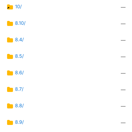
10/
—
8.10/
—
8.4/
—
8.5/
—
8.6/
—
8.7/
—
8.8/
—
8.9/
—