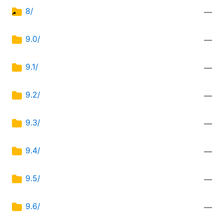
8/
—
9.0/
—
9.1/
—
9.2/
—
9.3/
—
9.4/
—
9.5/
—
9.6/
—