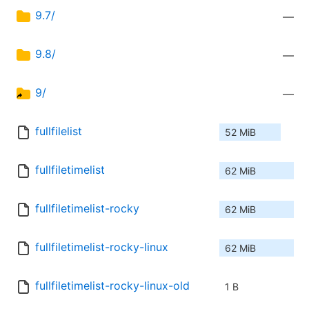
9.7/
—
9.8/
—
9/
—
fullfilelist
52 MiB
fullfiletimelist
62 MiB
fullfiletimelist-rocky
62 MiB
fullfiletimelist-rocky-linux
62 MiB
fullfiletimelist-rocky-linux-old
1 B