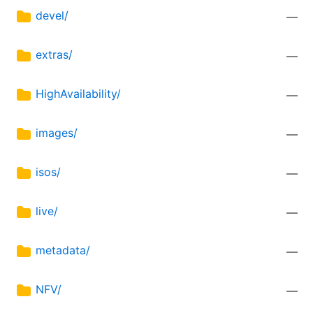
devel/
—
extras/
—
HighAvailability/
—
images/
—
isos/
—
live/
—
metadata/
—
NFV/
—