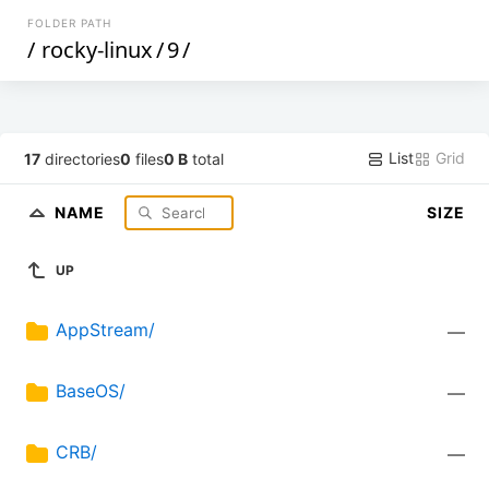
FOLDER PATH
/
rocky-linux
/
9
/
List
Grid
17
directories
0
files
0 B
total
NAME
SIZE
UP
AppStream/
—
BaseOS/
—
CRB/
—