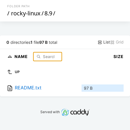
FOLDER PATH
/
rocky-linux
/
8.9
/
List
Grid
0
directories
1
file
97 B
total
NAME
SIZE
UP
README.txt
97 B
Served with