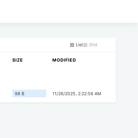
List
Grid
SIZE
MODIFIED
98 B
11/26/2025, 2:22:56 AM