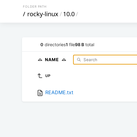
FOLDER PATH
/
rocky-linux
/
10.0
/
0
directories
1
file
98 B
total
NAME
UP
README.txt