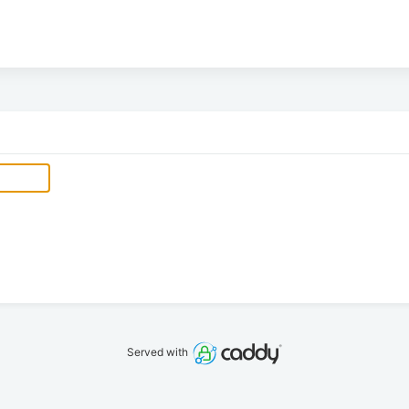
Served with