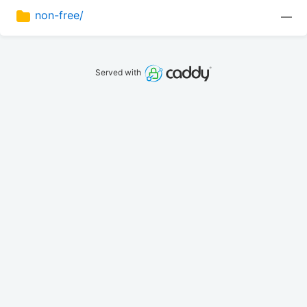
non-free/
—
Served with