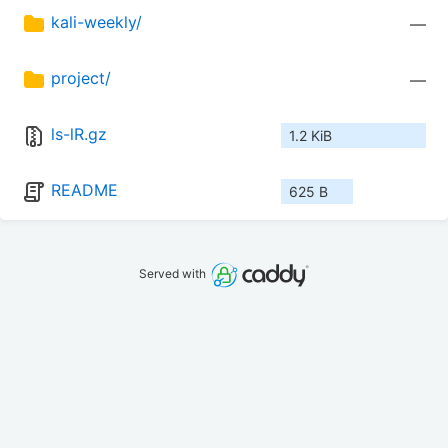
kali-weekly/
—
project/
—
ls-lR.gz
1.2 KiB
README
625 B
Served with