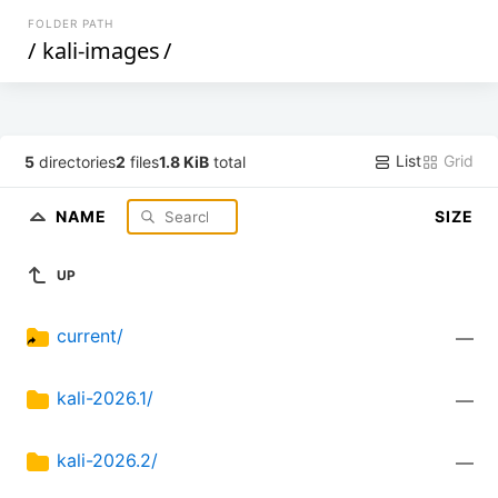
FOLDER PATH
/
kali-images
/
List
Grid
5
directories
2
files
1.8 KiB
total
NAME
SIZE
UP
current/
—
kali-2026.1/
—
kali-2026.2/
—